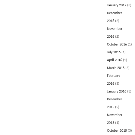
January 2017
(3)
December
2016
(2)
November
2016
(2)
October 2016
(1)
July 2016
(1)
April 2016
(1)
March 2016
(3)
February
2016
(3)
January 2016
(3)
December
2015
(5)
November
2015
(1)
October 2015
(3)