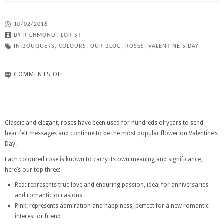
10/02/2016
BY
RICHMOND FLORIST
IN:
BOUQUETS
,
COLOURS
,
OUR BLOG
,
ROSES
,
VALENTINE'S DAY
COMMENTS OFF
Classic and elegant, roses have been used for hundreds of years to send
heartfelt messages and continue to be the most popular flower on Valentine’s
Day.
Each coloured rose is known to carry its own meaning and significance,
here’s our top three:
Red: represents true love and enduring passion, ideal for anniversaries
and romantic occasions
Pink: represents admiration and happiness, perfect for a new romantic
interest or friend