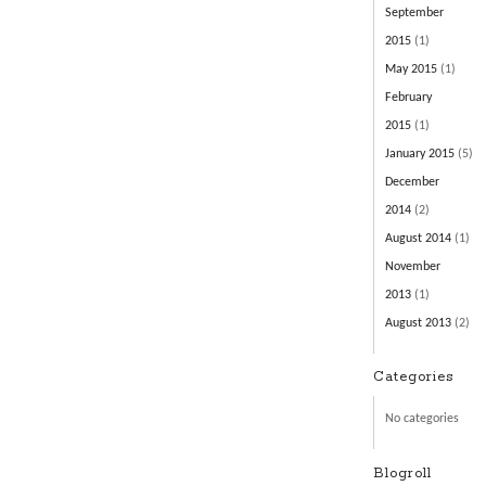
September
2015
(1)
May 2015
(1)
February
2015
(1)
January 2015
(5)
December
2014
(2)
August 2014
(1)
November
2013
(1)
August 2013
(2)
Categories
No categories
Blogroll