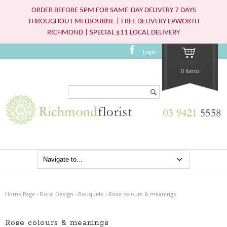
ORDER BEFORE 5PM FOR SAME-DAY DELIVERY 7 DAYS
THROUGHOUT MELBOURNE | FREE DELIVERY EPWORTH
RICHMOND | SPECIAL $11 LOCAL DELIVERY
Login
0 Items
Search...
Home Page
›
Floral Design
›
Bouquets
›
Rose colours & meanings
Rose colours & meanings