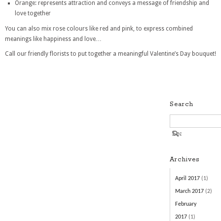
Orange: represents attraction and conveys a message of friendship and
love together
You can also mix rose colours like red and pink, to express combined
meanings like happiness and love…
Call our friendly florists to put together a meaningful Valentine’s Day bouquet!
Search
Archives
April 2017
(1)
March 2017
(2)
February
2017
(1)