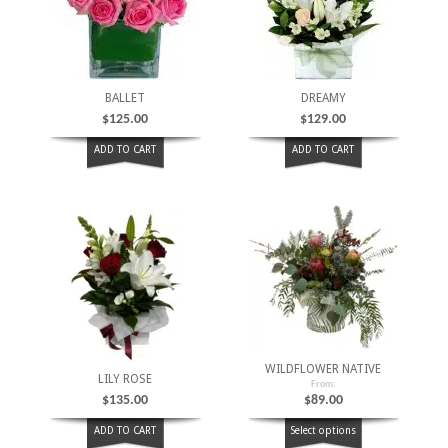
BALLET
DREAMY
$
125.00
$
129.00
ADD TO CART
ADD TO CART
WILDFLOWER NATIVE
LILY ROSE
From:
$
135.00
$
89.00
ADD TO CART
Select options