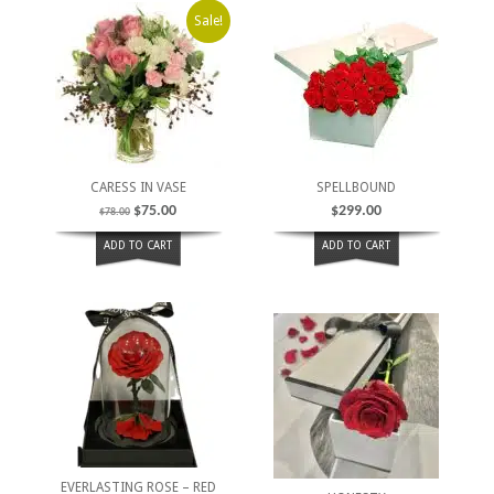
Sale!
CARESS IN VASE
SPELLBOUND
$
75.00
$
299.00
$
78.00
ADD TO CART
ADD TO CART
EVERLASTING ROSE – RED