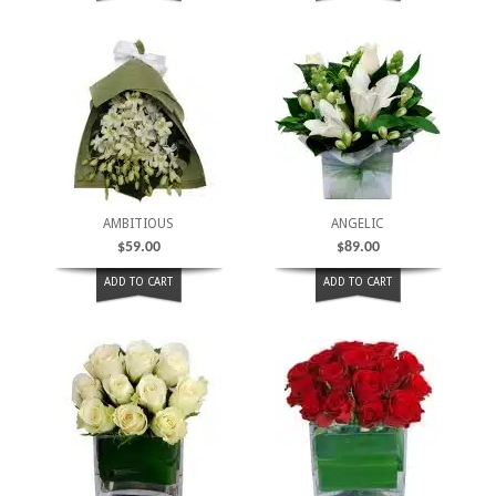
AMBITIOUS
ANGELIC
$
59.00
$
89.00
ADD TO CART
ADD TO CART