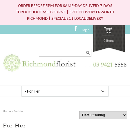
ORDER BEFORE 5PM FOR SAME-DAY DELIVERY 7 DAYS
THROUGHOUT MELBOURNE | FREE DELIVERY EPWORTH
RICHMOND | SPECIAL $11 LOCAL DELIVERY
Login
0 Items
Search...
Home
» For Her
For Her