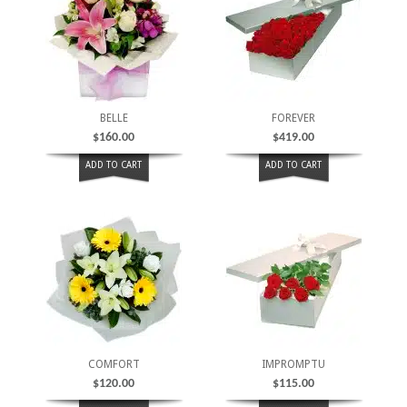
BELLE
FOREVER
$
160.00
$
419.00
ADD TO CART
ADD TO CART
COMFORT
IMPROMPTU
$
120.00
$
115.00