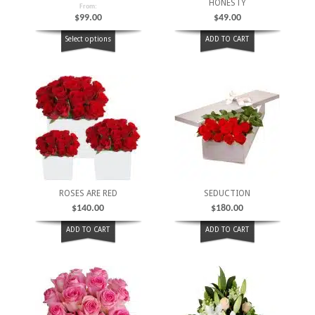
HONESTY
From:
$
99.00
$
49.00
Select options
ADD TO CART
ROSES ARE RED
SEDUCTION
$
140.00
$
180.00
ADD TO CART
ADD TO CART