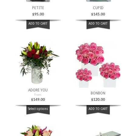
PETITE
CUPID
$
95.00
$
145.00
ADD TO CART
ADD TO CART
ADORE YOU
BONBON
From:
$
149.00
$
120.00
Select options
ADD TO CART