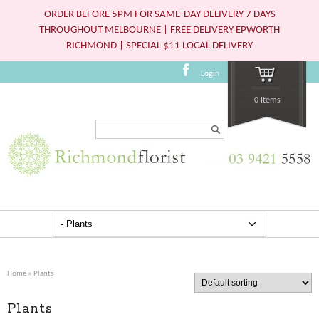
ORDER BEFORE 5PM FOR SAME-DAY DELIVERY 7 DAYS
THROUGHOUT MELBOURNE | FREE DELIVERY EPWORTH
RICHMOND | SPECIAL $11 LOCAL DELIVERY
Login
0 Items
Search...
Home
» Plants
Plants