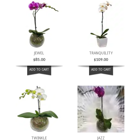
JEWEL
TRANQUILITY
$
85.00
$
109.00
ADD TO CART
ADD TO CART
TWINKLE
JAZZ