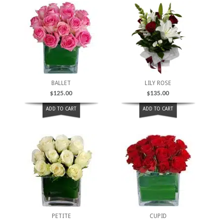
BALLET
LILY ROSE
$
125.00
$
135.00
ADD TO CART
ADD TO CART
PETITE
CUPID