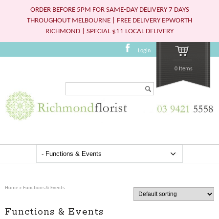
ORDER BEFORE 5PM FOR SAME-DAY DELIVERY 7 DAYS
THROUGHOUT MELBOURNE | FREE DELIVERY EPWORTH
RICHMOND | SPECIAL $11 LOCAL DELIVERY
Login
0 Items
Search...
Home
» Functions & Events
Functions & Events