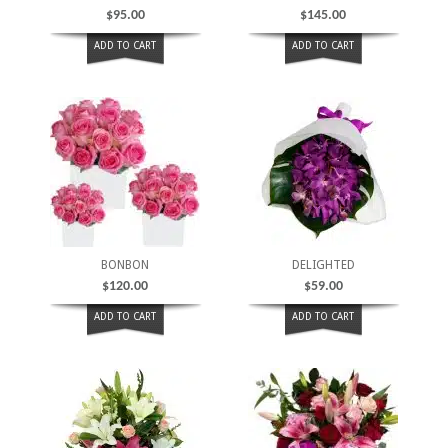
$
95.00
$
145.00
ADD TO CART
ADD TO CART
BONBON
DELIGHTED
$
120.00
$
59.00
ADD TO CART
ADD TO CART