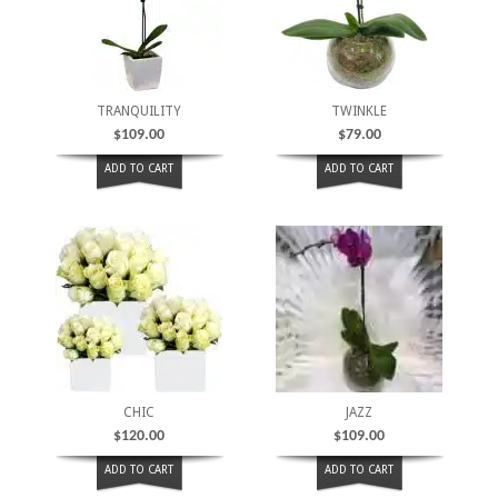
TRANQUILITY
TWINKLE
$
109.00
$
79.00
ADD TO CART
ADD TO CART
CHIC
JAZZ
$
120.00
$
109.00
ADD TO CART
ADD TO CART