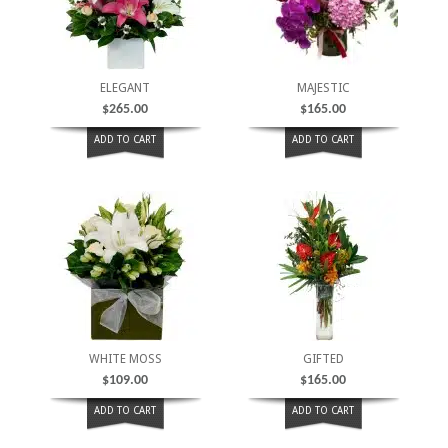
ELEGANT
MAJESTIC
$
265.00
$
165.00
ADD TO CART
ADD TO CART
WHITE MOSS
GIFTED
$
109.00
$
165.00
ADD TO CART
ADD TO CART