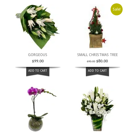
Sale!
GORGEOUS
SMALL CHRISTMAS TREE
$
99.00
$
80.00
$
90.00
ADD TO CART
ADD TO CART