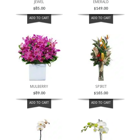
JEWEL
EMERALD
$
85.00
$
149.00
ADD TO CART
ADD TO CART
MULBERRY
SPIRIT
$
89.00
$
165.00
ADD TO CART
ADD TO CART