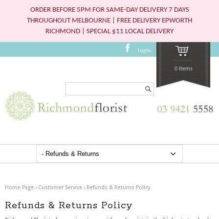
ORDER BEFORE 5PM FOR SAME-DAY DELIVERY 7 DAYS
THROUGHOUT MELBOURNE | FREE DELIVERY EPWORTH
RICHMOND | SPECIAL $11 LOCAL DELIVERY
Login
0 Items
Search...
Home Page
›
Customer Service
›
Refunds & Returns Policy
Refunds & Returns Policy