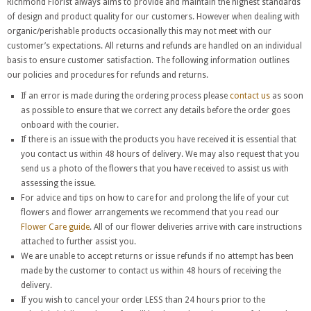
Richmond Florist always aims to provide and maintain the highest standards
of design and product quality for our customers. However when dealing with
organic/perishable products occasionally this may not meet with our
customer’s expectations. All returns and refunds are handled on an individual
basis to ensure customer satisfaction. The following information outlines
our policies and procedures for refunds and returns.
If an error is made during the ordering process please
contact us
as soon
as possible to ensure that we correct any details before the order goes
onboard with the courier.
If there is an issue with the products you have received it is essential that
you contact us within 48 hours of delivery. We may also request that you
send us a photo of the flowers that you have received to assist us with
assessing the issue.
For advice and tips on how to care for and prolong the life of your cut
flowers and flower arrangements we recommend that you read our
Flower Care guide
. All of our flower deliveries arrive with care instructions
attached to further assist you.
We are unable to accept returns or issue refunds if no attempt has been
made by the customer to contact us within 48 hours of receiving the
delivery.
If you wish to cancel your order LESS than 24 hours prior to the