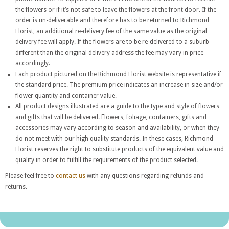
the flowers or if it’s not safe to leave the flowers at the front door. If the
order is un-deliverable and therefore has to be returned to Richmond
Florist, an additional re-delivery fee of the same value as the original
delivery fee will apply. If the flowers are to be re-delivered to a suburb
different than the original delivery address the fee may vary in price
accordingly.
Each product pictured on the Richmond Florist website is representative if
the standard price. The premium price indicates an increase in size and/or
flower quantity and container value.
All product designs illustrated are a guide to the type and style of flowers
and gifts that will be delivered. Flowers, foliage, containers, gifts and
accessories may vary according to season and availability, or when they
do not meet with our high quality standards. In these cases, Richmond
Florist reserves the right to substitute products of the equivalent value and
quality in order to fulfill the requirements of the product selected.
Please feel free to
contact us
with any questions regarding refunds and
returns.