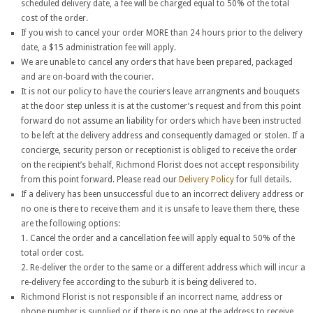
scheduled delivery date, a fee will be charged equal to 50% of the total
cost of the order.
If you wish to cancel your order MORE than 24 hours prior to the delivery
date, a $15 administration fee will apply.
We are unable to cancel any orders that have been prepared, packaged
and are on-board with the courier.
It is not our policy to have the couriers leave arrangments and bouquets
at the door step unless it is at the customer’s request and from this point
forward do not assume an liability for orders which have been instructed
to be left at the delivery address and consequently damaged or stolen. If a
concierge, security person or receptionist is obliged to receive the order
on the recipient’s behalf, Richmond Florist does not accept responsibility
from this point forward. Please read our
Delivery Policy
for full details.
If a delivery has been unsuccessful due to an incorrect delivery address or
no one is there to receive them and it is unsafe to leave them there, these
are the following options:
1. Cancel the order and a cancellation fee will apply equal to 50% of the
total order cost.
2. Re-deliver the order to the same or a different address which will incur a
re-delivery fee according to the suburb it is being delivered to.
Richmond Florist is not responsible if an incorrect name, address or
phone number is supplied or if there is no one at the address to receive