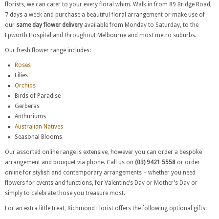
florists, we can cater to your every floral whim. Walk in from 89 Bridge Road,
7 days a week and purchase a beautiful floral arrangement or make use of
our
same day flower delivery
available from Monday to Saturday, to the
Epworth Hospital and throughout Melbourne and most metro suburbs.
Our fresh flower range includes:
Roses
Lilies
Orchids
Birds of Paradise
Gerberas
Anthuriums
Australian Natives
Seasonal Blooms
Our assorted online range is extensive, however you can order a bespoke
arrangement and bouquet via phone. Call us on
(03) 9421 5558
or order
online for stylish and contemporary arrangements – whether you need
flowers for events and functions, for Valentine’s Day or Mother’s Day or
simply to celebrate those you treasure most.
For an extra little treat, Richmond Florist offers the following optional gifts: