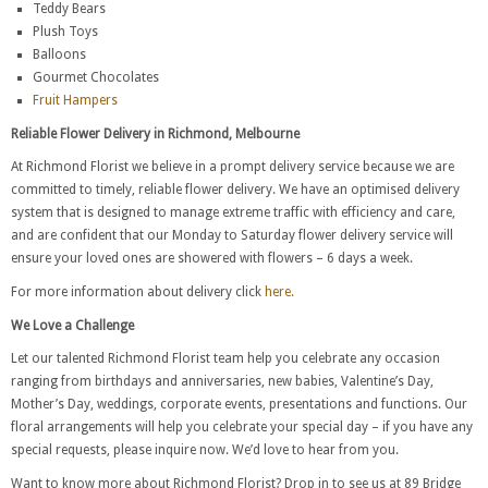
Teddy Bears
Plush Toys
Balloons
Gourmet Chocolates
Fruit Hampers
Reliable Flower Delivery in Richmond, Melbourne
At Richmond Florist we believe in a prompt delivery service because we are
committed to timely, reliable flower delivery. We have an optimised delivery
system that is designed to manage extreme traffic with efficiency and care,
and are confident that our Monday to Saturday flower delivery service will
ensure your loved ones are showered with flowers – 6 days a week.
For more information about delivery click
here.
We Love a Challenge
Let our talented Richmond Florist team help you celebrate any occasion
ranging from birthdays and anniversaries, new babies, Valentine’s Day,
Mother’s Day, weddings, corporate events, presentations and functions. Our
floral arrangements will help you celebrate your special day – if you have any
special requests, please inquire now. We’d love to hear from you.
Want to know more about Richmond Florist? Drop in to see us at 89 Bridge