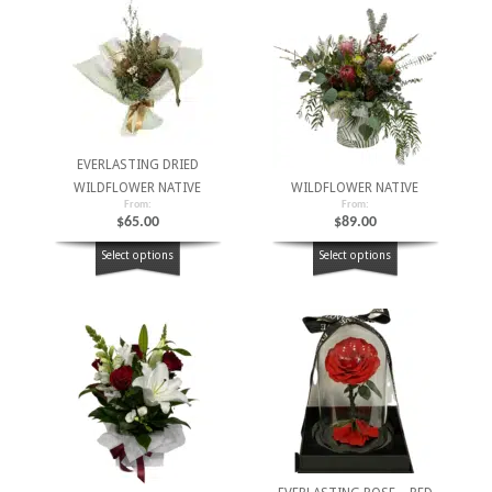
EVERLASTING DRIED
WILDFLOWER NATIVE
WILDFLOWER NATIVE
From:
From:
$
65.00
$
89.00
Select options
Select options