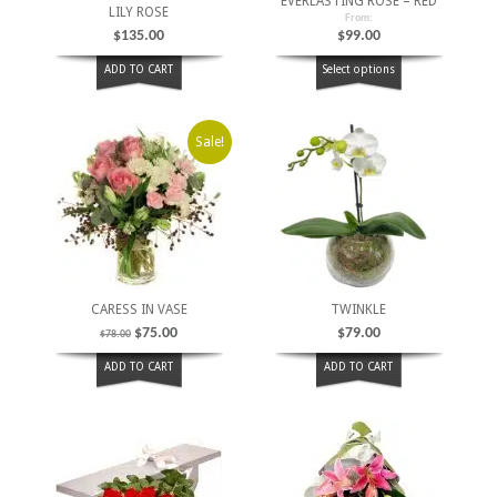
EVERLASTING ROSE – RED
LILY ROSE
From:
$
135.00
$
99.00
ADD TO CART
Select options
Sale!
CARESS IN VASE
TWINKLE
$
75.00
$
79.00
$
78.00
ADD TO CART
ADD TO CART