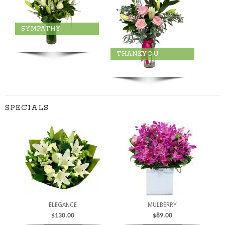
SYMPATHY
THANKYOU
SPECIALS
ELEGANCE
MULBERRY
$
130.00
$
89.00