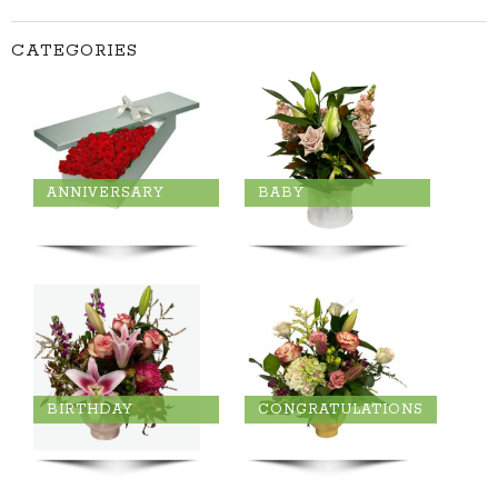
CATEGORIES
ANNIVERSARY
BABY
BIRTHDAY
CONGRATULATIONS