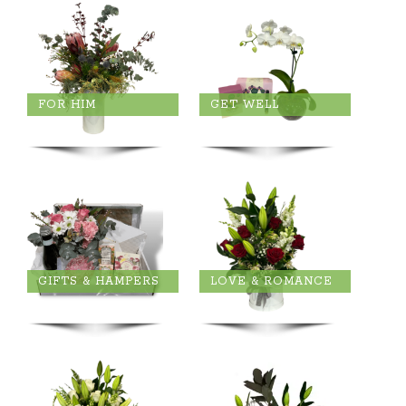
FOR HIM
GET WELL
GIFTS & HAMPERS
LOVE & ROMANCE