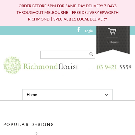
ORDER BEFORE 5PM FOR SAME-DAY DELIVERY 7 DAYS
THROUGHOUT MELBOURNE | FREE DELIVERY EPWORTH
RICHMOND | SPECIAL $11 LOCAL DELIVERY
Login
0 Items
Search...
POPULAR DESIGNS