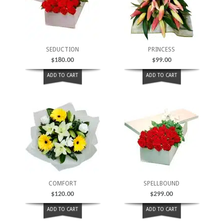
SEDUCTION
PRINCESS
$
180.00
$
99.00
ADD TO CART
ADD TO CART
COMFORT
SPELLBOUND
$
120.00
$
299.00
ADD TO CART
ADD TO CART