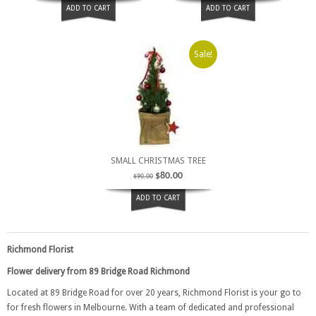
ADD TO CART
ADD TO CART
Sale!
SMALL CHRISTMAS TREE
$
80.00
$
90.00
ADD TO CART
Richmond Florist
Flower delivery from 89 Bridge Road Richmond
Located at 89 Bridge Road for over 20 years, Richmond Florist is your go to
for fresh flowers in Melbourne. With a team of dedicated and professional