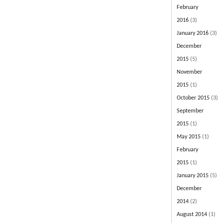
February
2016
(3)
January 2016
(3)
December
2015
(5)
November
2015
(1)
October 2015
(3)
September
2015
(1)
May 2015
(1)
February
2015
(1)
January 2015
(5)
December
2014
(2)
August 2014
(1)