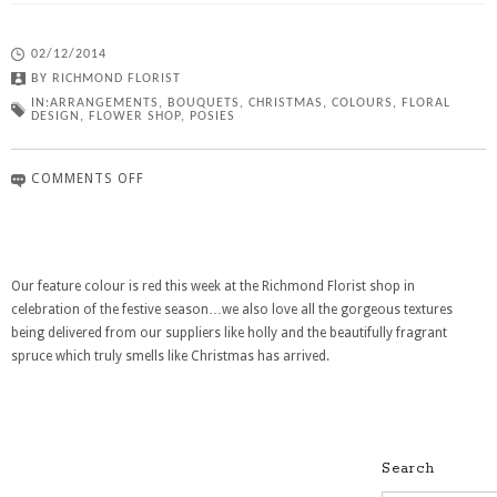
02/12/2014
BY
RICHMOND FLORIST
IN:
ARRANGEMENTS
,
BOUQUETS
,
CHRISTMAS
,
COLOURS
,
FLORAL
DESIGN
,
FLOWER SHOP
,
POSIES
COMMENTS OFF
Our feature colour is red this week at the Richmond Florist shop in
celebration of the festive season…we also love all the gorgeous textures
being delivered from our suppliers like holly and the beautifully fragrant
spruce which truly smells like Christmas has arrived.
Search