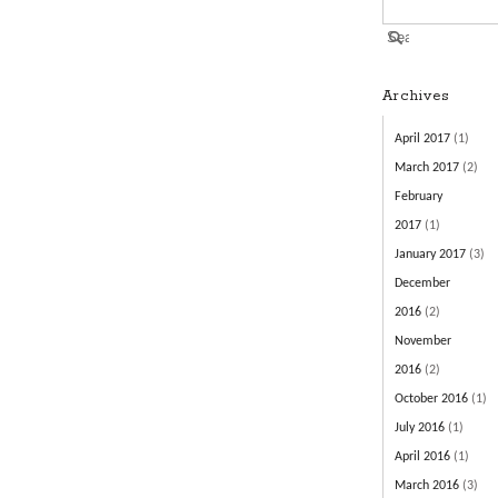
Archives
April 2017
(1)
March 2017
(2)
February
2017
(1)
January 2017
(3)
December
2016
(2)
November
2016
(2)
October 2016
(1)
July 2016
(1)
April 2016
(1)
March 2016
(3)