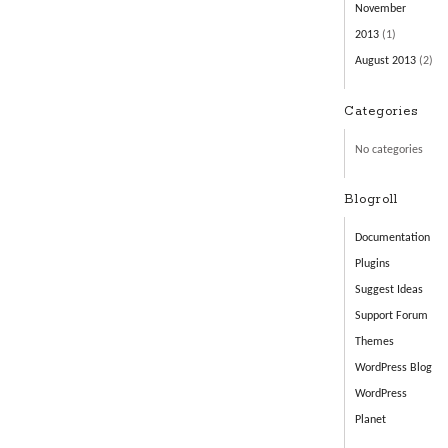
November
2013
(1)
August 2013
(2)
Categories
No categories
Blogroll
Documentation
Plugins
Suggest Ideas
Support Forum
Themes
WordPress Blog
WordPress
Planet