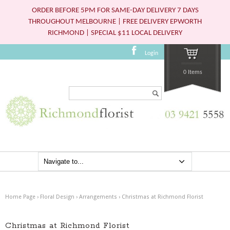
ORDER BEFORE 5PM FOR SAME-DAY DELIVERY 7 DAYS
THROUGHOUT MELBOURNE | FREE DELIVERY EPWORTH
RICHMOND | SPECIAL $11 LOCAL DELIVERY
Login
0 Items
Search...
Home Page
›
Floral Design
›
Arrangements
›
Christmas at Richmond Florist
Christmas at Richmond Florist