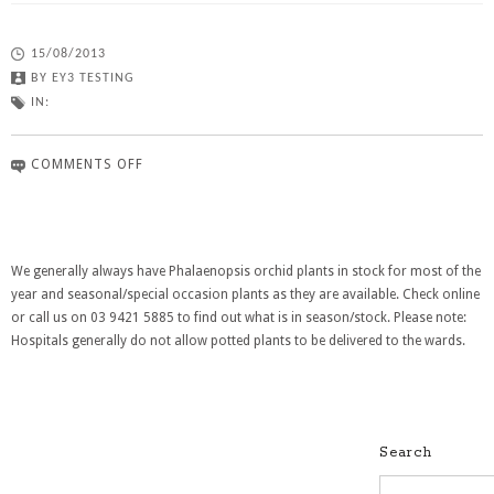
15/08/2013
BY
EY3 TESTING
IN:
COMMENTS OFF
We generally always have Phalaenopsis orchid plants in stock for most of the
year and seasonal/special occasion plants as they are available. Check online
or call us on 03 9421 5885 to find out what is in season/stock. Please note:
Hospitals generally do not allow potted plants to be delivered to the wards.
Search