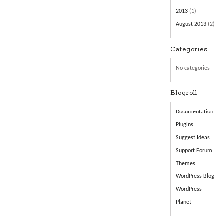
2013
(1)
August 2013
(2)
Categories
No categories
Blogroll
Documentation
Plugins
Suggest Ideas
Support Forum
Themes
WordPress Blog
WordPress
Planet