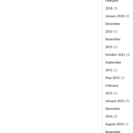
February
2016
(3)
January 2016
(3)
December
2015
(5)
November
2015
(1)
October 2015
(3)
September
2015
(1)
May 2015
(1)
February
2015
(1)
January 2015
(5)
December
2014
(2)
August 2014
(1)
November