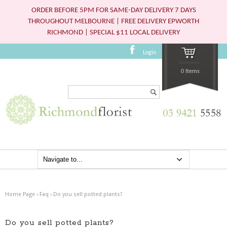
ORDER BEFORE 5PM FOR SAME-DAY DELIVERY 7 DAYS
THROUGHOUT MELBOURNE | FREE DELIVERY EPWORTH
RICHMOND | SPECIAL $11 LOCAL DELIVERY
Login
0 Items
Search...
Home Page
›
Faq
›
Do you sell potted plants?
Do you sell potted plants?