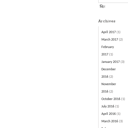
Archives
April 2017
(1)
March 2017
(2)
February
2017
(1)
January 2017
(3)
December
2016
(2)
November
2016
(2)
October 2016
(1)
July 2016
(1)
April 2016
(1)
March 2016
(3)