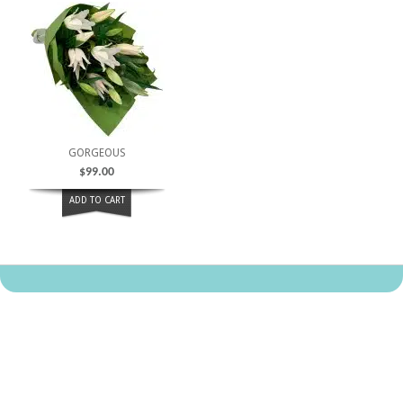
GORGEOUS
$
99.00
ADD TO CART