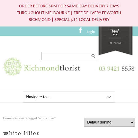
ORDER BEFORE 5PM FOR SAME-DAY DELIVERY 7 DAYS
THROUGHOUT MELBOURNE | FREE DELIVERY EPWORTH
RICHMOND | SPECIAL $11 LOCAL DELIVERY
Login
0 Items
Search...
Home
» Products tagged “white lilies”
white lilies