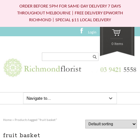
ORDER BEFORE 5PM FOR SAME-DAY DELIVERY 7 DAYS
THROUGHOUT MELBOURNE | FREE DELIVERY EPWORTH
RICHMOND | SPECIAL $11 LOCAL DELIVERY
Login
0 Items
Search...
Home
» Products tagged “fruit basket”
fruit basket