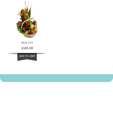
HEALTHY
$
165.00
ADD TO CART